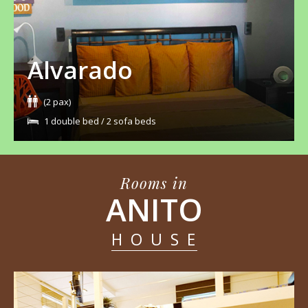
Alvarado
(2 pax)
1 double bed / 2 sofa beds
Rooms in
ANITO
HOUSE