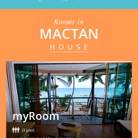
Rooms in
MACTAN
HOUSE
myRoom
(3 pax)