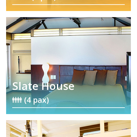
Slate House
(4 pax)