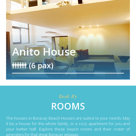
Anito House
(6 pax)
Book By
ROOMS
The houses in Boracay Beach Houses are suited to your needs. May
it be a house for the whole family, or a cozy apartment for you and
your better half. Explore these beach rooms and their roster of
amenities for that great Boracay getaway.