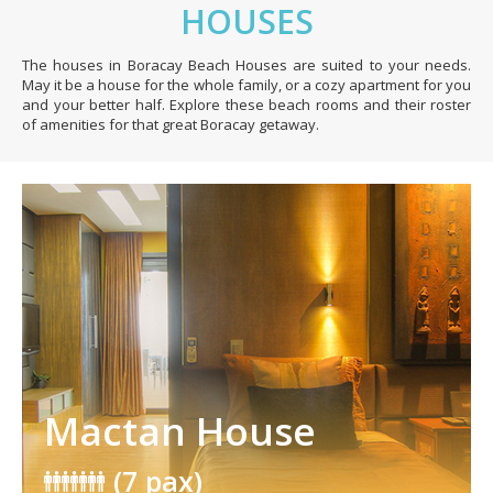
HOUSES
The houses in Boracay Beach Houses are suited to your needs.
May it be a house for the whole family, or a cozy apartment for you
and your better half. Explore these beach rooms and their roster
of amenities for that great Boracay getaway.
Mactan House
(7 pax)