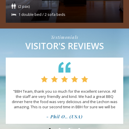
(2 pax)
1 double bed / 2 sofa beds
Testimonials
VISITOR'S REVIEWS
"BBH Team, thank you so much for the excellent service. All
the staff are very friendly and kind. We had a great BBQ
dinner here the food was very delicious and the Lechon was
amazing. This is our second time in BBH for sure we will be
back and bringing more friends."
- Phil O.. (USA)