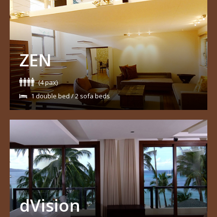
ZEN
(4 pax)
1 double bed / 2 sofa beds
dVision