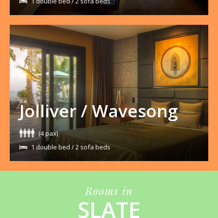
1 double bed / 2 sofa beds
Jolliver / Wavesong
(4 pax)
1 double bed / 2 sofa beds
Rooms in
SLATE