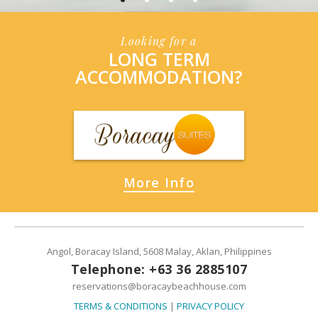
Looking for a
LONG TERM
ACCOMMODATION?
More Info
Angol, Boracay Island, 5608 Malay, Aklan, Philippines
Telephone: +63 36 2885107
reservations@boracaybeachhouse.com
TERMS & CONDITIONS
|
PRIVACY POLICY