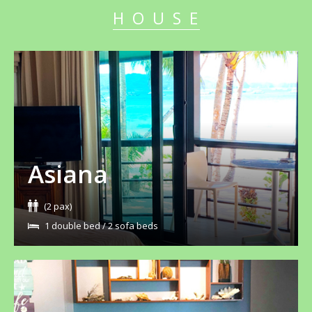
HOUSE
Asiana
(2 pax)
1 double bed / 2 sofa beds